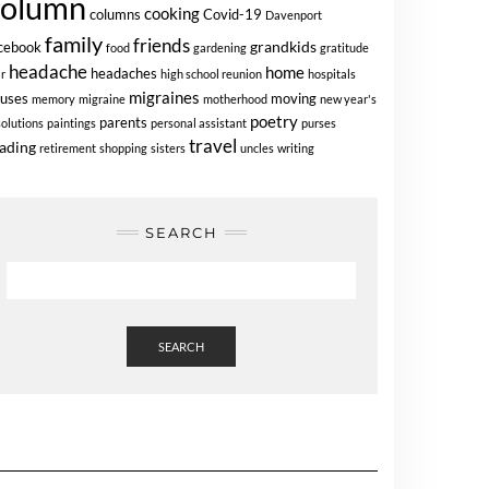
column
cooking
columns
Covid-19
Davenport
family
friends
grandkids
cebook
food
gardening
gratitude
headache
home
headaches
ir
high school reunion
hospitals
migraines
uses
moving
memory
migraine
motherhood
new year's
poetry
parents
solutions
paintings
personal assistant
purses
travel
ading
retirement
shopping
sisters
uncles
writing
SEARCH
SEARCH