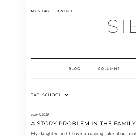
Skip
to
MY STORY
CONTACT
content
SI
BLOG
COLUMNS
TAG:
SCHOOL
May 9, 2018
A STORY PROBLEM IN THE FAMILY
My daughter and I have a running joke about mat