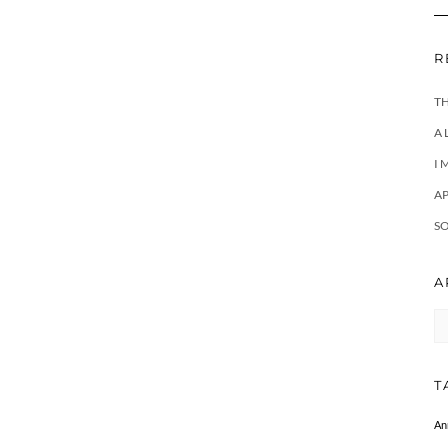
R
T
A 
I 
A
SO
A
Ar
T
An