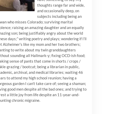
thoughts range far and wide,
and occasionally deep, on
subjects including being an
wan who misses Colorado; surviving marital
olence; raising an amazing daughter and an equally
azing son; being justifiably angry about the world
hese days;” writing poetry and plays; wondering if I’ll
t Alzheimer’s like my mom and her two brothers;
nting to write about my twin granddaughters
thout sounding all Hallmark-y; fixing OCD-ish food;
king sense of pants that come in shorts / crops /
kle-grazing / bootcut; being a librarian in public,
ademic, archival, and medical libraries; waiting 46
ars to attend my high school reunion; having a
rgeous garden I can’t take care of; seeing a shaman;
ving good men despite all the bad ones; and trying to
est a little joy from life despite an 11-year-and-
unting chronic migraine.