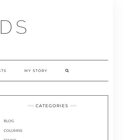
RDS
SEARCH
STS
MY STORY
HERE
CATEGORIES
BLOG
COLUMNS