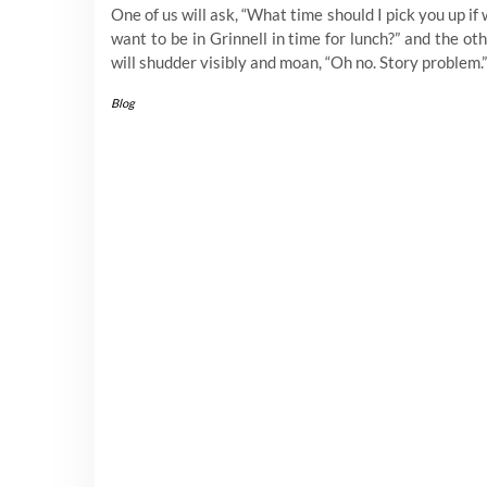
One of us will ask, “What time should I pick you up if
want to be in Grinnell in time for lunch?” and the ot
will shudder visibly and moan, “Oh no. Story problem.
Blog