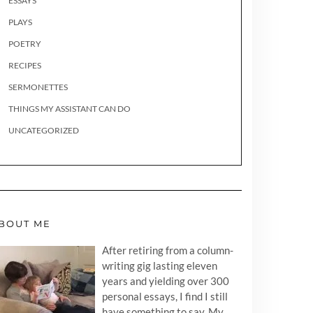
ESSAYS
PLAYS
POETRY
RECIPES
SERMONETTES
THINGS MY ASSISTANT CAN DO
UNCATEGORIZED
BOUT ME
After retiring from a column-
writing gig lasting eleven
years and yielding over 300
personal essays, I find I still
have something to say. My