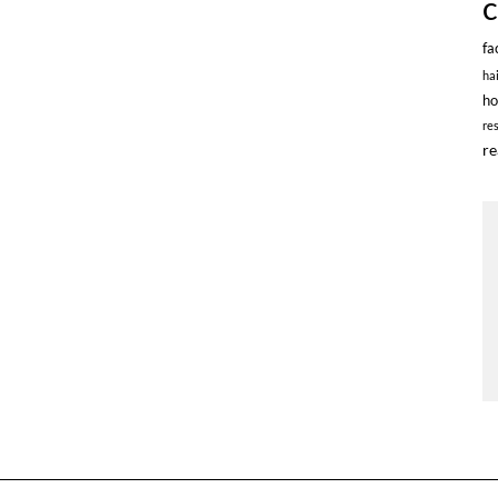
fa
ha
ho
re
re