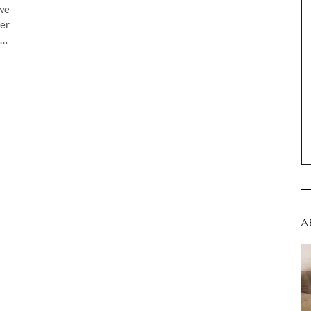
 we
her
”…
A