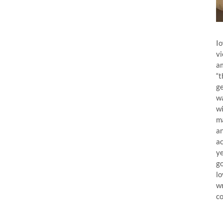
Io
vi
am
“t
ge
wa
wi
ma
an
ac
ye
go
lo
wr
co