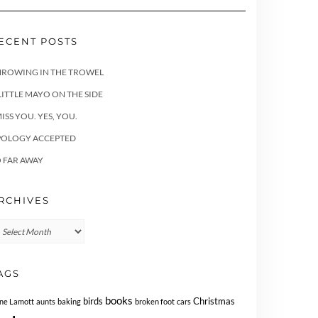
ECENT POSTS
HROWING IN THE TROWEL
LITTLE MAYO ON THE SIDE
MISS YOU. YES, YOU.
POLOGY ACCEPTED
 FAR AWAY
RCHIVES
chives
AGS
books
birds
Christmas
ne Lamott
aunts
baking
broken foot
cars