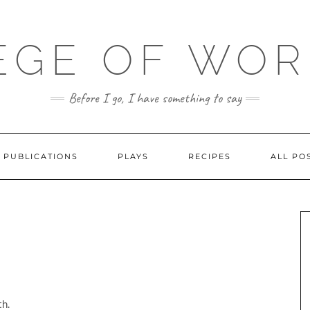
EGE OF WO
Before I go, I have something to say
PUBLICATIONS
PLAYS
RECIPES
ALL PO
h.