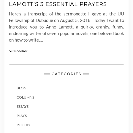
LAMOTT’S 3 ESSENTIAL PRAYERS
Here’s a transcript of the sermonette I gave at the UU
Fellowship of Dubuque on August 5, 2018 Today I want to
introduce you to Anne Lamott, a quirky, cranky, funny,
endearing writer of seven popular novels, one beloved book
on how to write,…
Sermonettes
CATEGORIES
BLOG
COLUMNS
ESSAYS
PLAYS
POETRY