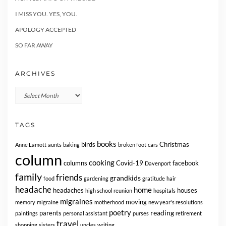
I MISS YOU. YES, YOU.
APOLOGY ACCEPTED
SO FAR AWAY
ARCHIVES
Archives
TAGS
books
birds
Christmas
Anne Lamott
aunts
baking
broken foot
cars
column
cooking
columns
Covid-19
facebook
Davenport
family
friends
grandkids
food
gardening
gratitude
hair
headache
home
headaches
houses
high school reunion
hospitals
migraines
moving
memory
migraine
motherhood
new year's resolutions
poetry
reading
parents
paintings
personal assistant
purses
retirement
travel
shopping
sisters
uncles
writing