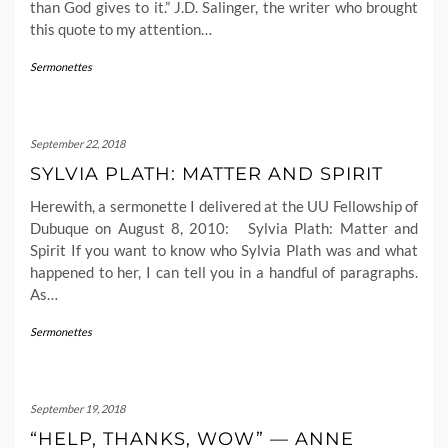
than God gives to it.” J.D. Salinger, the writer who brought
this quote to my attention…
Sermonettes
September 22, 2018
SYLVIA PLATH: MATTER AND SPIRIT
Herewith, a sermonette I delivered at the UU Fellowship of
Dubuque on August 8, 2010: Sylvia Plath: Matter and
Spirit If you want to know who Sylvia Plath was and what
happened to her, I can tell you in a handful of paragraphs.
As…
Sermonettes
September 19, 2018
“HELP, THANKS, WOW” — ANNE