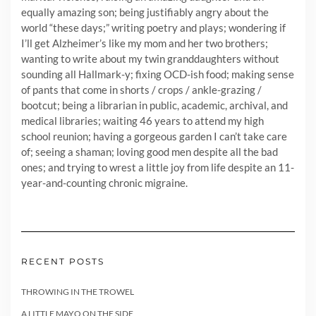
equally amazing son; being justifiably angry about the
world “these days;” writing poetry and plays; wondering if
I’ll get Alzheimer’s like my mom and her two brothers;
wanting to write about my twin granddaughters without
sounding all Hallmark-y; fixing OCD-ish food; making sense
of pants that come in shorts / crops / ankle-grazing /
bootcut; being a librarian in public, academic, archival, and
medical libraries; waiting 46 years to attend my high
school reunion; having a gorgeous garden I can’t take care
of; seeing a shaman; loving good men despite all the bad
ones; and trying to wrest a little joy from life despite an 11-
year-and-counting chronic migraine.
RECENT POSTS
THROWING IN THE TROWEL
A LITTLE MAYO ON THE SIDE