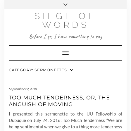
Skip
MY STORY
CONTACT
to
SIEGE OF
content
WORDS
Before I go, I have something to say
Toggle Navigation
CATEGORY:
SERMONETTES
September 22, 2018
TOO MUCH TENDERNESS, OR, THE
ANGUISH OF MOVING
I presented this sermonette to the UU Fellowship of
Dubuque on July 24, 2016: Too Much Tenderness “We are
being sentimental when we give to a thing more tenderness