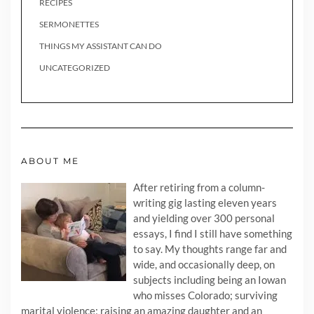
RECIPES
SERMONETTES
THINGS MY ASSISTANT CAN DO
UNCATEGORIZED
ABOUT ME
After retiring from a column-
writing gig lasting eleven years
and yielding over 300 personal
essays, I find I still have something
to say. My thoughts range far and
wide, and occasionally deep, on
subjects including being an Iowan
who misses Colorado; surviving
marital violence; raising an amazing daughter and an