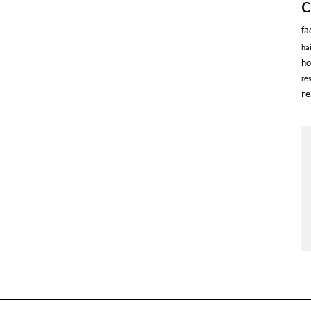
fa
ha
ho
re
re