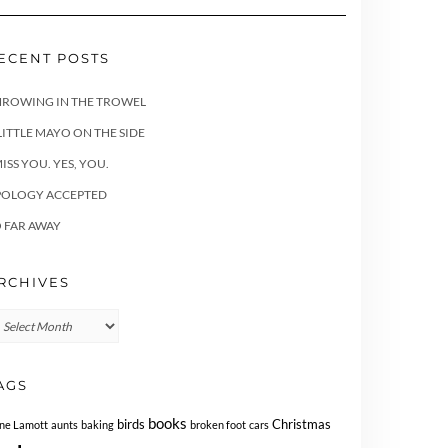
ECENT POSTS
HROWING IN THE TROWEL
LITTLE MAYO ON THE SIDE
MISS YOU. YES, YOU.
POLOGY ACCEPTED
 FAR AWAY
RCHIVES
chives
AGS
books
birds
Christmas
ne Lamott
aunts
baking
broken foot
cars