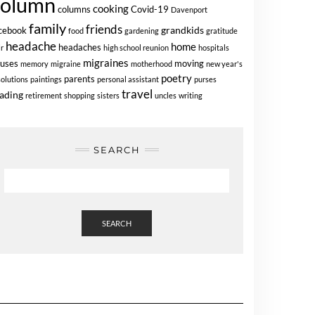
column
cooking
columns
Covid-19
Davenport
family
friends
grandkids
cebook
food
gardening
gratitude
headache
home
headaches
ir
high school reunion
hospitals
migraines
uses
moving
memory
migraine
motherhood
new year's
poetry
parents
solutions
paintings
personal assistant
purses
travel
ading
retirement
shopping
sisters
uncles
writing
SEARCH
SEARCH