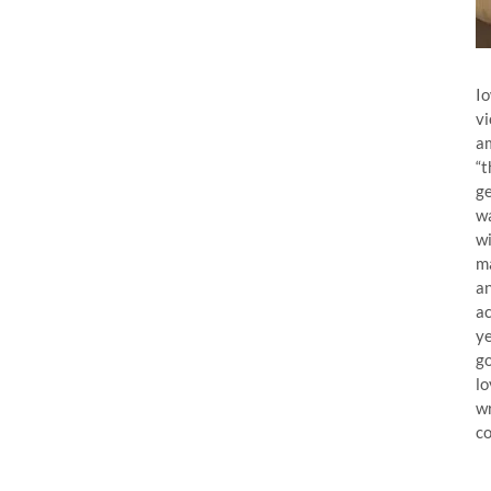
Io
vi
am
“t
ge
wa
wi
ma
an
ac
ye
go
lo
wr
co