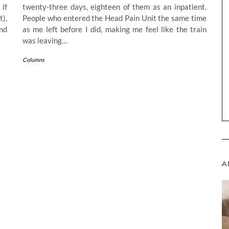
 if
twenty-three days, eighteen of them as an inpatient.
t),
People who entered the Head Pain Unit the same time
nd
as me left before I did, making me feel like the train
was leaving…
Columns
A