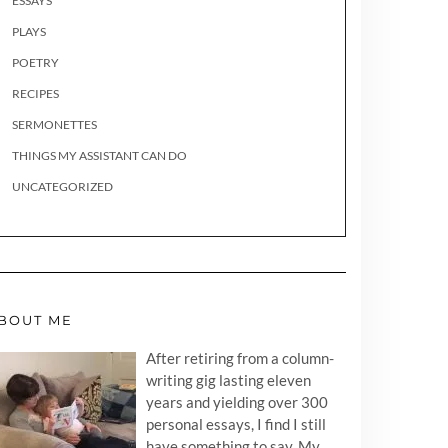
ESSAYS
PLAYS
POETRY
RECIPES
SERMONETTES
THINGS MY ASSISTANT CAN DO
UNCATEGORIZED
BOUT ME
After retiring from a column-
writing gig lasting eleven
years and yielding over 300
personal essays, I find I still
have something to say. My