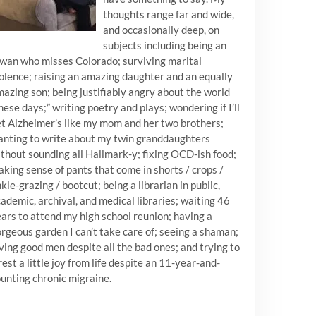
thoughts range far and wide,
and occasionally deep, on
subjects including being an
wan who misses Colorado; surviving marital
olence; raising an amazing daughter and an equally
azing son; being justifiably angry about the world
hese days;” writing poetry and plays; wondering if I’ll
t Alzheimer’s like my mom and her two brothers;
nting to write about my twin granddaughters
thout sounding all Hallmark-y; fixing OCD-ish food;
king sense of pants that come in shorts / crops /
kle-grazing / bootcut; being a librarian in public,
ademic, archival, and medical libraries; waiting 46
ars to attend my high school reunion; having a
rgeous garden I can’t take care of; seeing a shaman;
ving good men despite all the bad ones; and trying to
est a little joy from life despite an 11-year-and-
unting chronic migraine.