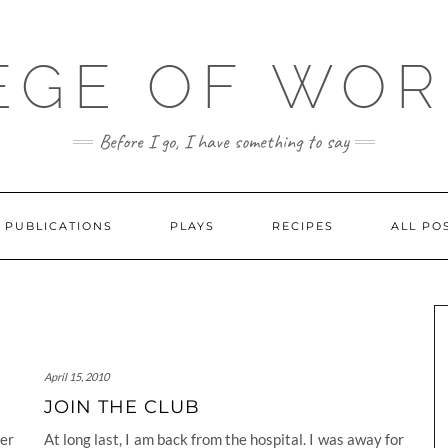
EGE OF WO
Before I go, I have something to say
PUBLICATIONS
PLAYS
RECIPES
ALL PO
April 15, 2010
JOIN THE CLUB
her
At long last, I am back from the hospital. I was away for