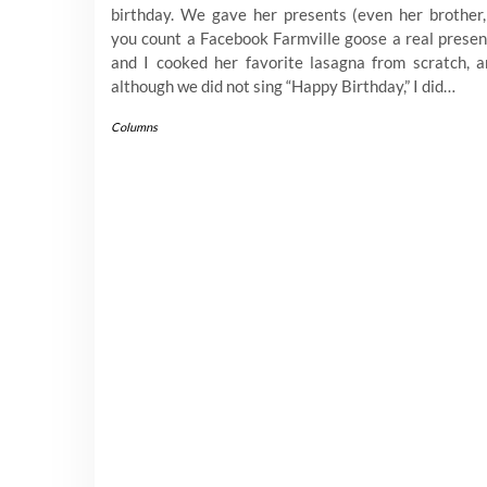
birthday. We gave her presents (even her brother,
you count a Facebook Farmville goose a real presen
and I cooked her favorite lasagna from scratch, a
although we did not sing “Happy Birthday,” I did…
Columns