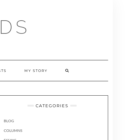
RDS
SEARCH
STS
MY STORY
HERE
CATEGORIES
BLOG
COLUMNS