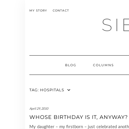
Skip
to
MY STORY
CONTACT
content
SI
BLOG
COLUMNS
TAG:
HOSPITALS
April 29, 2010
WHOSE BIRTHDAY IS IT, ANYWAY?
My daughter – my firstborn – just celebrated anot