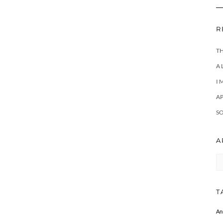
R
T
A 
I 
A
SO
A
Ar
T
An