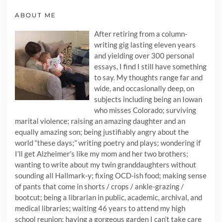
ABOUT ME
After retiring from a column-
writing gig lasting eleven years
and yielding over 300 personal
essays, I find I still have something
to say. My thoughts range far and
wide, and occasionally deep, on
subjects including being an Iowan
who misses Colorado; surviving
marital violence; raising an amazing daughter and an
equally amazing son; being justifiably angry about the
world “these days;” writing poetry and plays; wondering if
I’ll get Alzheimer’s like my mom and her two brothers;
wanting to write about my twin granddaughters without
sounding all Hallmark-y; fixing OCD-ish food; making sense
of pants that come in shorts / crops / ankle-grazing /
bootcut; being a librarian in public, academic, archival, and
medical libraries; waiting 46 years to attend my high
school reunion; having a gorgeous garden I can’t take care