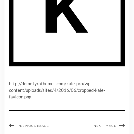
http://demo.lyrathemes.com/kale-pro/wp-
content/uploads/sites/4/2016/06/cropped-kale-
favicon.png
PREVIOUS IMAGE
NEXT IMAGE