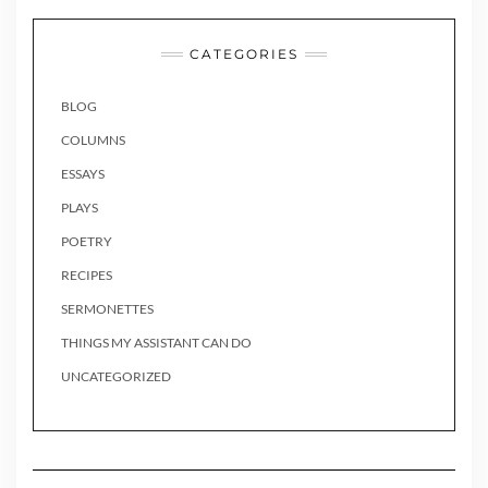
CATEGORIES
BLOG
COLUMNS
ESSAYS
PLAYS
POETRY
RECIPES
SERMONETTES
THINGS MY ASSISTANT CAN DO
UNCATEGORIZED