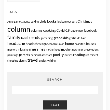
TAGS
books
birds
Christmas
Anne Lamott
aunts
baking
broken foot
cars
column
cooking
columns
Covid-19
facebook
Davenport
family
friends
grandkids
food
gardening
gratitude
hair
headache
home
headaches
houses
high school reunion
hospitals
migraines
moving
memory
migraine
motherhood
new year's resolutions
poetry
reading
parents
paintings
personal assistant
purses
retirement
travel
shopping
sisters
uncles
writing
SEARCH
SEARCH