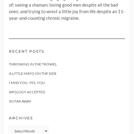
of; seeing a shaman; loving good men despite all the bad
ones; and trying to wrest a little joy from life despite an 11-
year-and-counting chronic migraine.
RECENT POSTS
THROWING IN THE TROWEL
A LITTLE MAYO ON THE SIDE
I MISS YOU. YES, YOU.
APOLOGY ACCEPTED
SO FAR AWAY
ARCHIVES
Archives